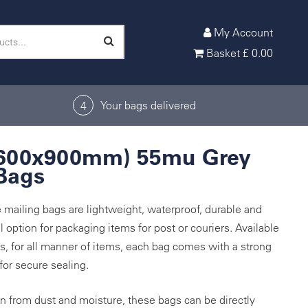
My Account
Basket
£
0.00
Your bags delivered
4
(600x900mm) 55mu Grey
Bags
 mailing bags are lightweight, waterproof, durable and
 option for packaging items for post or couriers. Available
es, for all manner of items, each bag comes with a strong
 for secure sealing.
on from dust and moisture, these bags can be directly