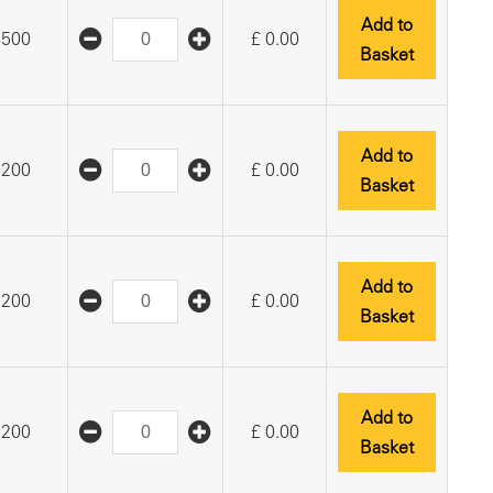
Add to
500
£
0.00
Basket
Add to
200
£
0.00
Basket
Add to
200
£
0.00
Basket
Add to
200
£
0.00
Basket