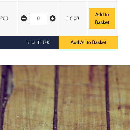
Add to
200
£
0.00
Basket
Total:
£
0.00
Add All to Basket