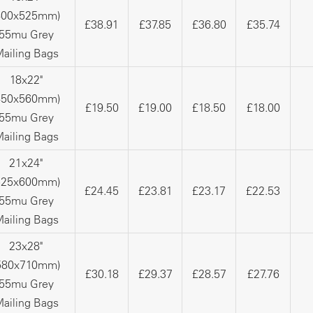
400x525mm)
£38.91
£37.85
£36.80
£35.74
55mu Grey
ailing Bags
18x22"
450x560mm)
£19.50
£19.00
£18.50
£18.00
55mu Grey
ailing Bags
21x24"
525x600mm)
£24.45
£23.81
£23.17
£22.53
55mu Grey
ailing Bags
23x28"
580x710mm)
£30.18
£29.37
£28.57
£27.76
55mu Grey
ailing Bags