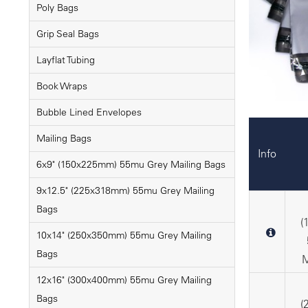
Poly Bags
Grip Seal Bags
Layflat Tubing
Book Wraps
Bubble Lined Envelopes
Mailing Bags
Info
6x9" (150x225mm) 55mu Grey Mailing Bags
9x12.5" (225x318mm) 55mu Grey Mailing
Bags
(
10x14" (250x350mm) 55mu Grey Mailing
Bags
M
12x16" (300x400mm) 55mu Grey Mailing
Bags
(