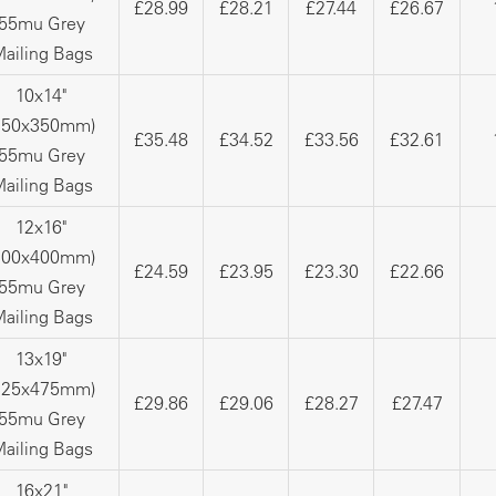
£28.99
£28.21
£27.44
£26.67
55mu Grey
ailing Bags
10x14"
250x350mm)
£35.48
£34.52
£33.56
£32.61
55mu Grey
ailing Bags
12x16"
300x400mm)
£24.59
£23.95
£23.30
£22.66
55mu Grey
ailing Bags
13x19"
325x475mm)
£29.86
£29.06
£28.27
£27.47
55mu Grey
ailing Bags
16x21"