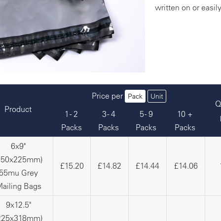
written on or easil
Price per
Pack
Unit
Q
Product
1 - 2
3 - 4
5 - 9
10 +
Packs
Packs
Packs
Packs
6x9"
150x225mm)
£15.20
£14.82
£14.44
£14.06
55mu Grey
ailing Bags
9x12.5"
225x318mm)