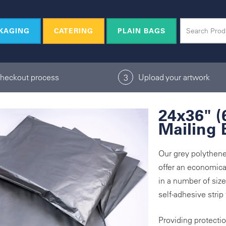
KAGING
CATERING
PLAIN BAGS
checkout process
Upload your artwork
3
24x36" 
Mailing 
Our grey polythene
offer an economical
in a number of siz
self-adhesive strip
Providing protecti