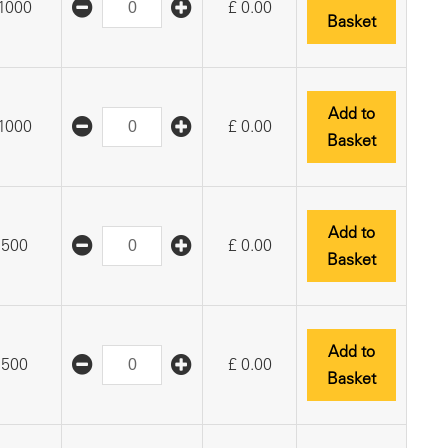
1000
£
0.00
Basket
Add to
1000
£
0.00
Basket
Add to
500
£
0.00
Basket
Add to
500
£
0.00
Basket