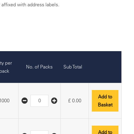
y affixed with address labels.
ty per
No. of Packs
Sub Total
pack
Add to
1000
£
0.00
Basket
Add to