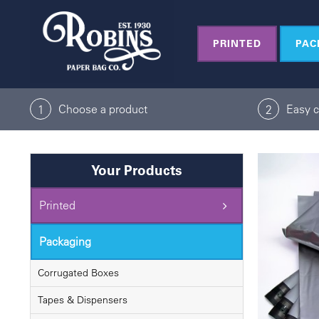
Skip
to
PRINTED
PAC
content
Choose a product
Easy 
1
2
Your Products
Printed
Packaging
Corrugated Boxes
Tapes & Dispensers