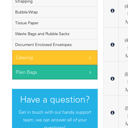
Strapping
(
Bubble Wrap
M
Tissue Paper
Waste Bags and Rubble Sacks
(
Document Enclosed Envelopes
M
Catering
Plain Bags
(
M
Have a question?
(
Get in touch with our handy support
team, we can answer all of your
M
questions!