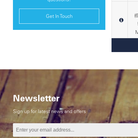
(
Get In Touch
M
Newsletter
Sign up for latest news and offers