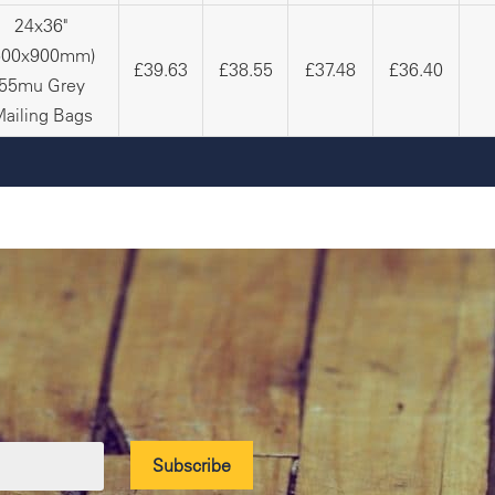
24x36"
600x900mm)
£39.63
£38.55
£37.48
£36.40
55mu Grey
ailing Bags