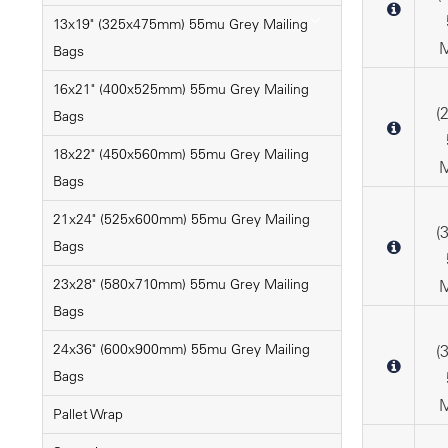
13x19" (325x475mm) 55mu Grey Mailing
M
Bags
16x21" (400x525mm) 55mu Grey Mailing
(
Bags
18x22" (450x560mm) 55mu Grey Mailing
M
Bags
21x24" (525x600mm) 55mu Grey Mailing
(
Bags
23x28" (580x710mm) 55mu Grey Mailing
M
Bags
24x36" (600x900mm) 55mu Grey Mailing
(
Bags
M
Pallet Wrap