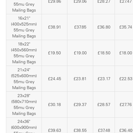
£29.86
£29.06
£28.27
£27.47
55mu Grey
Mailing Bags
16x21"
(400x525mm)
£38.91
£37.85
£36.80
£35.74
55mu Grey
Mailing Bags
18x22"
(450x560mm)
£19.50
£19.00
£18.50
£18.00
55mu Grey
Mailing Bags
21x24"
(525x600mm)
£24.45
£23.81
£23.17
£22.53
55mu Grey
Mailing Bags
23x28"
(580x710mm)
£30.18
£29.37
£28.57
£27.76
55mu Grey
Mailing Bags
24x36"
(600x900mm)
£39.63
£38.55
£37.48
£36.40