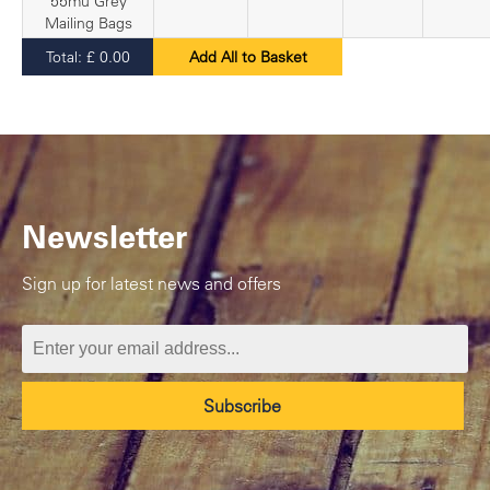
55mu Grey
Mailing Bags
Total:
£
0.00
Add All to Basket
Newsletter
Sign up for latest news and offers