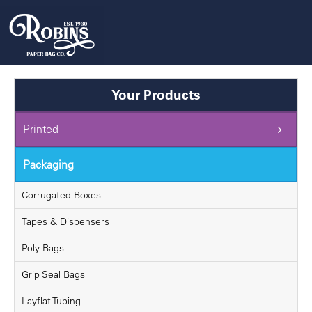
Skip
to
content
Your Products
Printed
Packaging
Corrugated Boxes
Tapes & Dispensers
Poly Bags
Grip Seal Bags
Layflat Tubing