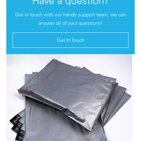
Have a question?
Get in touch with our handy support team, we can
answer all of your questions!
Get In Touch