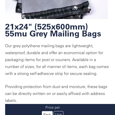
21x24" (525x600mm)
55mu Grey Mailing Bags
Our grey polythene mailing bags are lightweight,
waterproof, durable and offer an economical option for
packaging items for post or couriers. Available in a
number of sizes, for all manner of items, each bag comes
with a strong self-adhesive strip for secure sealing.
Providing protection from dust and moisture, these bags
can be directly written on or easily affixed with address
labels.
Price per
Pack
Unit