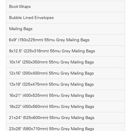
Book Wraps
Bubble Lined Envelopes
Mailing Bags
6x9" (150x225mm) 55mu Grey Mailing Bags
9x12.5" (225x318mm) 55mu Grey Mailing Bags
10x14" (250x350mm) 55mu Grey Mailing Bags
12x16" (300x400mm) 55mu Grey Mailing Bags
13x19" (325x475mm) 55mu Grey Mailing Bags
16x21" (400x525mm) 55mu Grey Mailing Bags
18x22" (450x560mm) 55mu Grey Mailing Bags
21x24" (525x600mm) 55mu Grey Mailing Bags
23x28" (580x710mm) 55mu Grey Mailing Bags