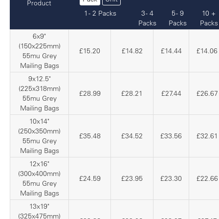
Product
1 - 2 Packs
3 - 4
5 - 9
10 +
Packs
Packs
Packs
6x9"
(150x225mm)
£15.20
£14.82
£14.44
£14.06
55mu Grey
Mailing Bags
9x12.5"
(225x318mm)
£28.99
£28.21
£27.44
£26.67
55mu Grey
Mailing Bags
10x14"
(250x350mm)
£35.48
£34.52
£33.56
£32.61
55mu Grey
Mailing Bags
12x16"
(300x400mm)
£24.59
£23.95
£23.30
£22.66
55mu Grey
Mailing Bags
13x19"
(325x475mm)