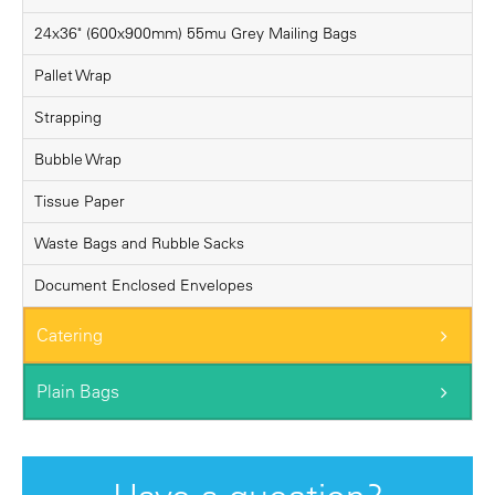
24x36" (600x900mm) 55mu Grey Mailing Bags
Pallet Wrap
Strapping
Bubble Wrap
Tissue Paper
Waste Bags and Rubble Sacks
Document Enclosed Envelopes
Catering
Plain Bags