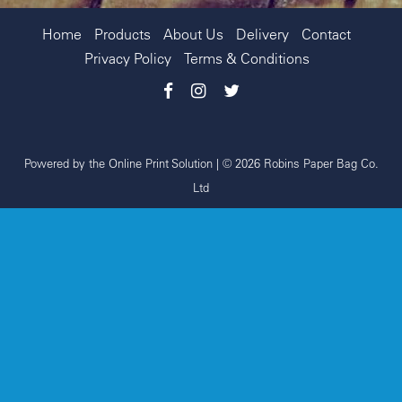
Home
Products
About Us
Delivery
Contact
Privacy Policy
Terms & Conditions
Powered by the
Online Print Solution
| © 2026 Robins Paper Bag Co.
Ltd