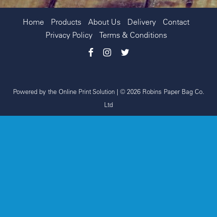
Home
Products
About Us
Delivery
Contact
Privacy Policy
Terms & Conditions
Powered by the
Online Print Solution
| © 2026 Robins Paper Bag Co.
Ltd