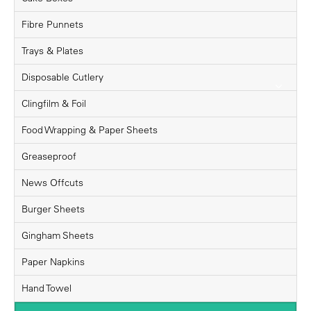
Fibre Punnets
Trays & Plates
Disposable Cutlery
Clingfilm & Foil
Food Wrapping & Paper Sheets
Greaseproof
News Offcuts
Burger Sheets
Gingham Sheets
Paper Napkins
Hand Towel