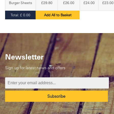
Burger Sheets
£29.80
£26.00
£24.00
£23.00
Total:
£
0.00
Add All to Basket
Newsletter
Sign up for latest news and offers