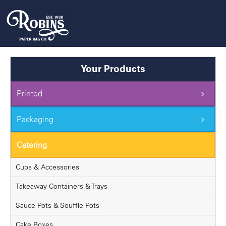
Skip
to
content
Your Products
Printed
Packaging
Catering
Cups & Accessories
Takeaway Containers & Trays
Sauce Pots & Souffle Pots
Cake Boxes