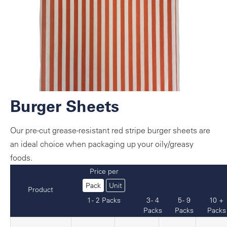
Burger Sheets
Our pre-cut grease-resistant red stripe burger sheets are
an ideal choice when packaging up your oily/greasy
foods.
Price per
Pack
Unit
Product
1 - 2 Packs
3 - 4
5 - 9
10 +
Packs
Packs
Packs