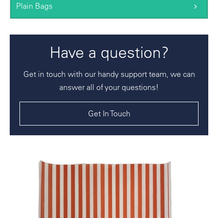
Plain Bags
Have a question?
Get in touch with our handy support team, we can
answer all of your questions!
Get In Touch