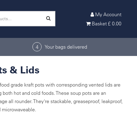
My Account
Basket
£
0.00
Your bags delivered
4
s & Lids
ood grade kraft pots with corresponding vented lids are
ng both hot and cold foods. These soup pots are an
age all rounder. They're stackable, greaseproof, leakproof,
nd microwaveable.