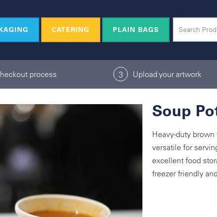
KAGING
CATERING
PLAIN BAGS
checkout process
Upload your artwork
3
Soup Pot
Heavy-duty brown f
versatile for servi
excellent food stor
freezer friendly a