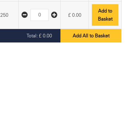
Add to
250
£
0.00
Basket
Total:
£
0.00
Add All to Basket