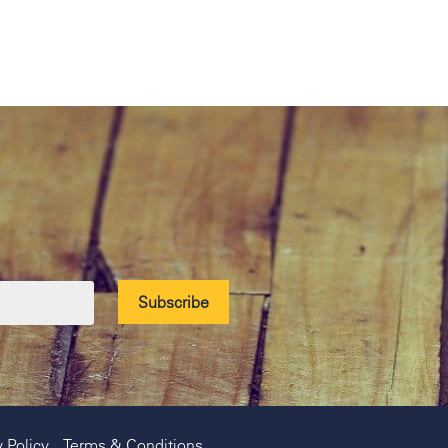
y Policy
Terms & Conditions