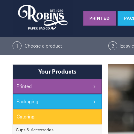
Skip
to
PRINTED
PAC
content
Choose a product
Easy 
1
2
Your Products
Printed
Packaging
Catering
Cups & Accessories