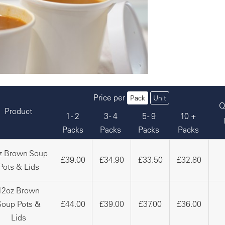
Price per
Pack
Unit
Q
Product
1 - 2
3 - 4
5 - 9
10 +
Packs
Packs
Packs
Packs
z Brown Soup
£39.00
£34.90
£33.50
£32.80
Pots & Lids
12oz Brown
Soup Pots &
£44.00
£39.00
£37.00
£36.00
Lids