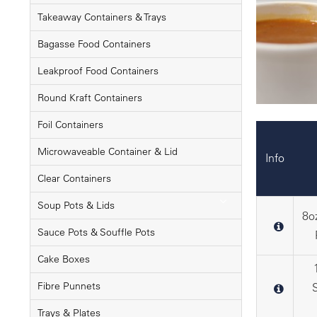
Takeaway Containers & Trays
Bagasse Food Containers
Leakproof Food Containers
Round Kraft Containers
Foil Containers
Microwaveable Container & Lid
Info
Clear Containers
Soup Pots & Lids
8o
Sauce Pots & Souffle Pots
Cake Boxes
Fibre Punnets
Trays & Plates