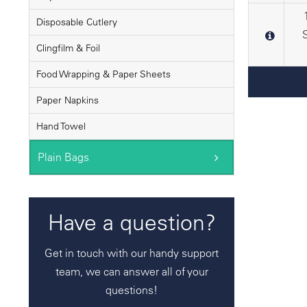
Disposable Cutlery
Clingfilm & Foil
Food Wrapping & Paper Sheets
Paper Napkins
Hand Towel
Plain Bags
Have a question?
Get in touch with our handy support
team, we can answer all of your
questions!