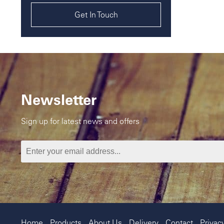
Get In Touch
Newsletter
Sign up for latest news and offers
Home
Products
About Us
Delivery
Contact
Privac