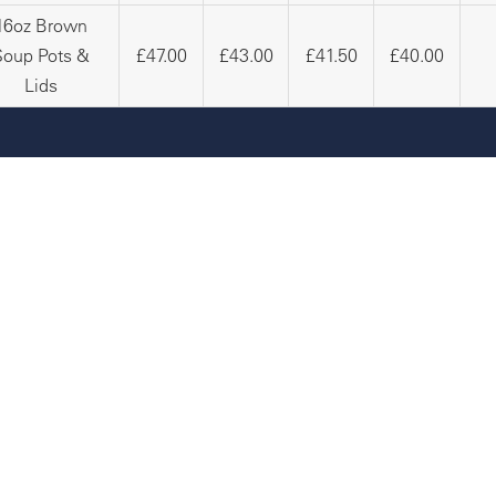
16oz Brown
Soup Pots &
£47.00
£43.00
£41.50
£40.00
Lids