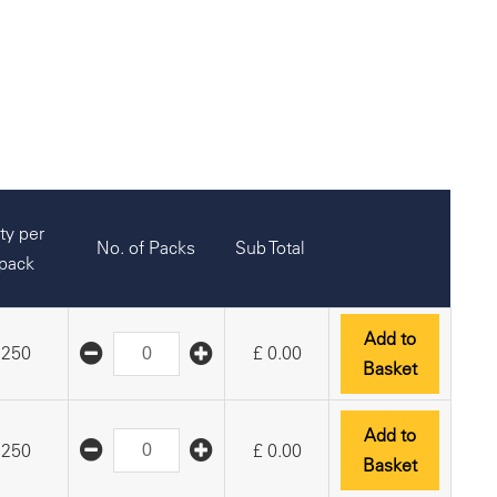
ty per
No. of Packs
Sub Total
pack
Add to
250
£
0.00
Basket
Add to
250
£
0.00
Basket