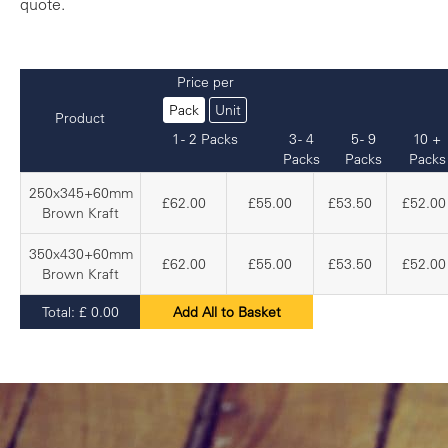
quote.
Price per
Pack
Unit
Product
1 - 2 Packs
3 - 4
5 - 9
10 +
Packs
Packs
Packs
250x345+60mm
£62.00
£55.00
£53.50
£52.00
Brown Kraft
350x430+60mm
£62.00
£55.00
£53.50
£52.00
Brown Kraft
Total:
£
0.00
Add All to Basket