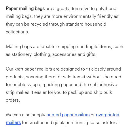
Paper mailing bags
are a great alternative to polythene
mailing bags, they are more environmentally friendly as
they can be recycled through standard household
collections.
Mailing bags are ideal for shipping non-fragile items, such
as stationery, clothing, accessories and gifts.
Our kraft paper mailers are designed to fit closely around
products, securing them for safe transit without the need
for bubble wrap or packing paper and the self-adhesive
strip makes it easier for you to pack up and ship bulk
orders.
We can also supply
printed paper mailers
or
overprinted
mailers
for smaller and quick print runs, please ask for a