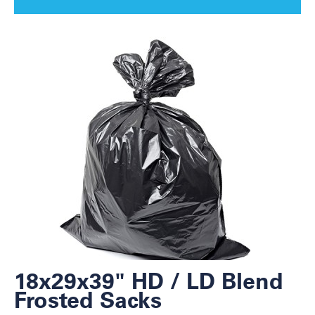
18x29x39" HD / LD Blend
Frosted Sacks