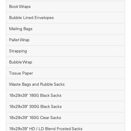
Book Wraps
Bubble Lined Envelopes
Mailing Bags
Pallet Wrap
Strapping
Bubble Wrap
Tissue Paper
Waste Bags and Rubble Sacks
18x29x39" 180G Black Sacks
18x29x39" 300G Black Sacks
18x29x39" 160G Clear Sacks
18x29x39" HD / LD Blend Frosted Sacks