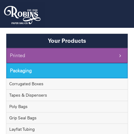
Skip
to
content
Your Products
Printed
Packaging
Corrugated Boxes
Tapes & Dispensers
Poly Bags
Grip Seal Bags
Layflat Tubing