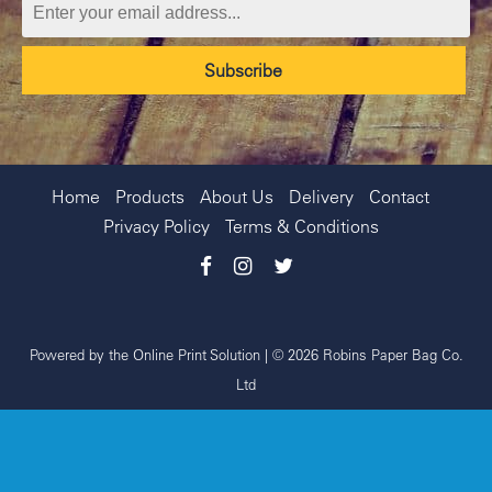
Home
Products
About Us
Delivery
Contact
Privacy Policy
Terms & Conditions
Powered by the
Online Print Solution
| © 2026 Robins Paper Bag Co.
Ltd