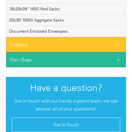
18x29x39" 140G Red Sacks
20x30" 500G Aggrigate Sacks
Document Enclosed Envelopes
Catering
Plain Bags
Have a question?
Get in touch with our handy support team, we can
answer all of your questions!
Get In Touch