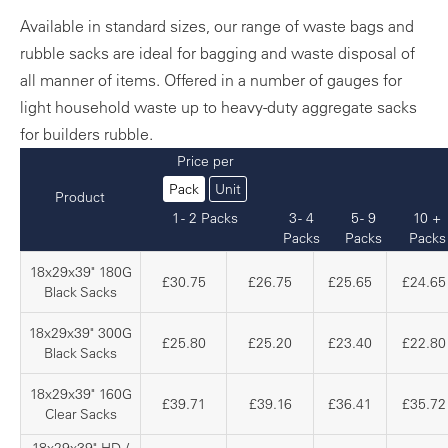
Available in standard sizes, our range of waste bags and
rubble sacks are ideal for bagging and waste disposal of
all manner of items. Offered in a number of gauges for
light household waste up to heavy-duty aggregate sacks
for builders rubble.
Price per
Pack
Unit
Product
1 - 2 Packs
3 - 4
5 - 9
10 +
Packs
Packs
Packs
18x29x39" 180G
£30.75
£26.75
£25.65
£24.65
Black Sacks
18x29x39" 300G
£25.80
£25.20
£23.40
£22.80
Black Sacks
18x29x39" 160G
£39.71
£39.16
£36.41
£35.72
Clear Sacks