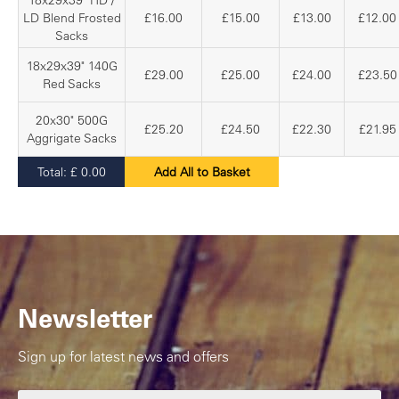
18x29x39" HD /
LD Blend Frosted
£16.00
£15.00
£13.00
£12.00
Sacks
18x29x39" 140G
£29.00
£25.00
£24.00
£23.50
Red Sacks
20x30" 500G
£25.20
£24.50
£22.30
£21.95
Aggrigate Sacks
Total:
£
0.00
Add All to Basket
Newsletter
Sign up for latest news and offers