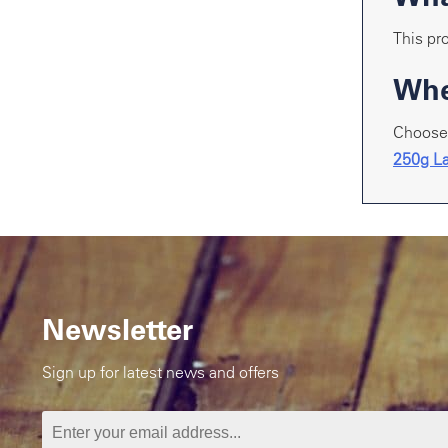
This pro
Whe
Choose 
250g La
Newsletter
Sign up for latest news and offers