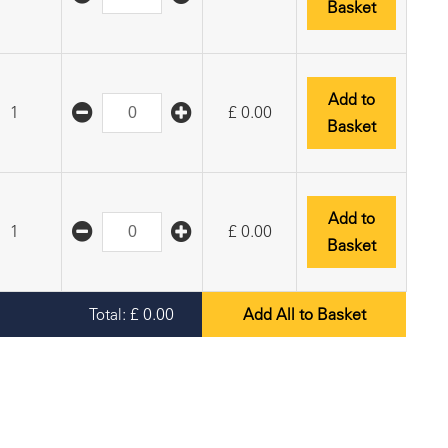
Basket
Add to
1
£
0.00
Basket
Add to
1
£
0.00
Basket
Total:
£
0.00
Add All to Basket