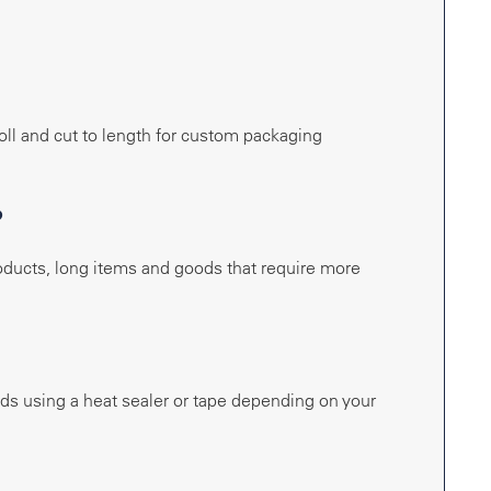
roll and cut to length for custom packaging
?
roducts, long items and goods that require more
ends using a heat sealer or tape depending on your