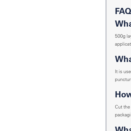
FA
Wha
500g la
applicat
What
It is u
puncture
How
Cut the
packagi
Wha