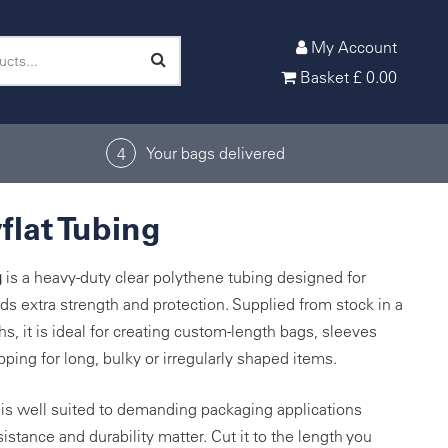
My Account
Basket
£
0.00
Your bags delivered
4
flat Tubing
g
is a heavy-duty clear polythene tubing designed for
ds extra strength and protection. Supplied from stock in a
s, it is ideal for creating custom-length bags, sleeves
ping for long, bulky or irregularly shaped items.
g is well suited to demanding packaging applications
stance and durability matter. Cut it to the length you