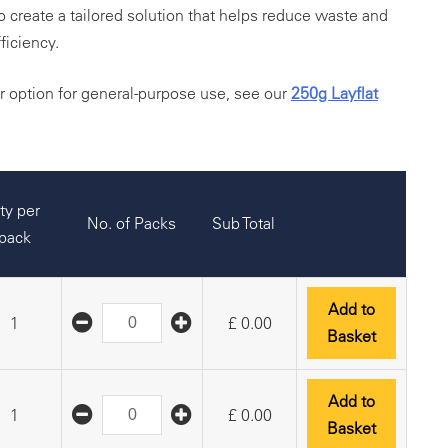
to create a tailored solution that helps reduce waste and
ficiency.
er option for general-purpose use, see our
250g Layflat
ty per
No. of Packs
Sub Total
pack
Add to
1
£
0.00
Basket
Add to
1
£
0.00
Basket