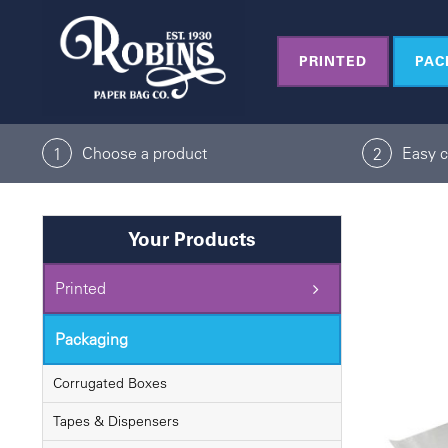
Skip
to
PRINTED
PAC
content
Choose a product
Easy 
1
2
Your Products
Printed
Packaging
Corrugated Boxes
Tapes & Dispensers