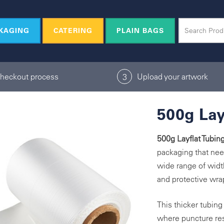
KAGING
CATERING
PLAIN BAGS
checkout process
Upload your artwork
3
500g Lay
500g Layflat Tubin
packaging that nee
wide range of width
and protective wrap
This thicker tubin
where puncture resi