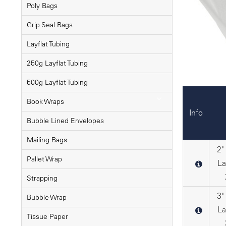
Poly Bags
Grip Seal Bags
Layflat Tubing
250g Layflat Tubing
500g Layflat Tubing
Book Wraps
Info
Bubble Lined Envelopes
Mailing Bags
2"
Pallet Wrap
La
Strapping
3"
Bubble Wrap
La
Tissue Paper