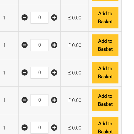
Add to
1
£
0.00
Basket
Add to
1
£
0.00
Basket
Add to
1
£
0.00
Basket
Add to
1
£
0.00
Basket
Add to
1
£
0.00
Basket