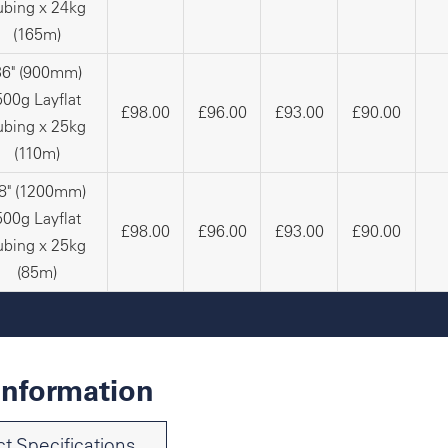
ubing x 24kg
(165m)
36" (900mm)
500g Layflat
£98.00
£96.00
£93.00
£90.00
ubing x 25kg
(110m)
8" (1200mm)
500g Layflat
£98.00
£96.00
£93.00
£90.00
ubing x 25kg
(85m)
Information
t Specifications