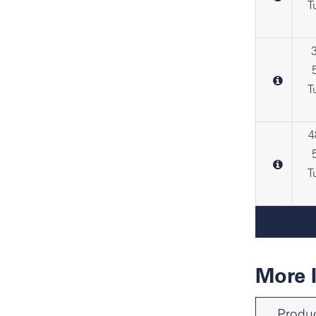
T
T
4
T
More 
Produc