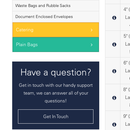
Waste Bags and Rubble Sacks
4"
Document Enclosed Envelopes
La
Catering
5"
La
Plain Bags
6"
Have a question?
La
Get in touch with our handy support
8"
team, we can answer all of your
La
questions!
9"
Get In Touch
La