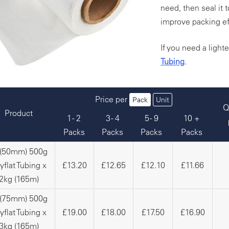
need, then seal it 
improve packing ef
If you need a light
Tubing
.
Price per
Pack
Unit
Q
Product
1 - 2
3 - 4
5 - 9
10 +
Packs
Packs
Packs
Packs
 (50mm) 500g
yflat Tubing x
£13.20
£12.65
£12.10
£11.66
2kg (165m)
 (75mm) 500g
yflat Tubing x
£19.00
£18.00
£17.50
£16.90
3kg (165m)