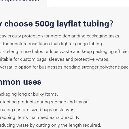
 choose 500g layflat tubing?
avier-duty protection for more demanding packaging tasks.
tter puncture resistance than lighter gauge tubing.
t-to-length use helps reduce waste and keep packaging efficien
itable for custom bags, sleeves and protective wraps.
versatile option for businesses needing stronger polythene pac
mon uses
ckaging long or bulky items.
otecting products during storage and transit.
eating custom-sized bags or sleeves.
apping items that need extra durability.
ducing waste by cutting only the length required.