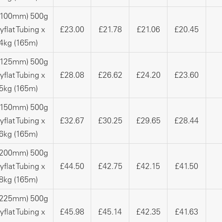
 (100mm) 500g
yflat Tubing x
£23.00
£21.78
£21.06
£20.45
4kg (165m)
 (125mm) 500g
yflat Tubing x
£28.08
£26.62
£24.20
£23.60
5kg (165m)
 (150mm) 500g
yflat Tubing x
£32.67
£30.25
£29.65
£28.44
6kg (165m)
 (200mm) 500g
yflat Tubing x
£44.50
£42.75
£42.15
£41.50
8kg (165m)
 (225mm) 500g
yflat Tubing x
£45.98
£45.14
£42.35
£41.63