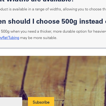
duct is available in a range of widths, allowing you to choose the
n should I choose 500g instead 
500g when you need a thicker, more durable option for heavier-d
yflat Tubing
may be more suitable.