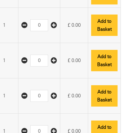
Add to
1
£
0.00
Basket
Add to
1
£
0.00
Basket
Add to
1
£
0.00
Basket
Add to
1
£
0.00