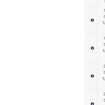
T
T
T