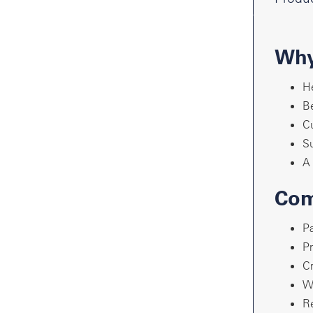
Why
He
Be
Cu
Su
A 
Com
Pa
Pr
Cr
Wr
Re