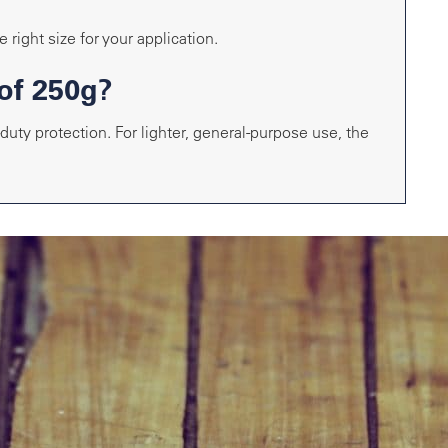
 right size for your application.
of 250g?
uty protection. For lighter, general-purpose use, the