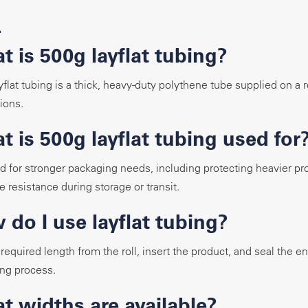
Q
t is 500g layflat tubing?
yflat tubing is a thick, heavy-duty polythene tube supplied on a 
ions.
 is 500g layflat tubing used for
sed for stronger packaging needs, including protecting heavier p
 resistance during storage or transit.
 do I use layflat tubing?
 required length from the roll, insert the product, and seal the 
ng process.
t widths are available?