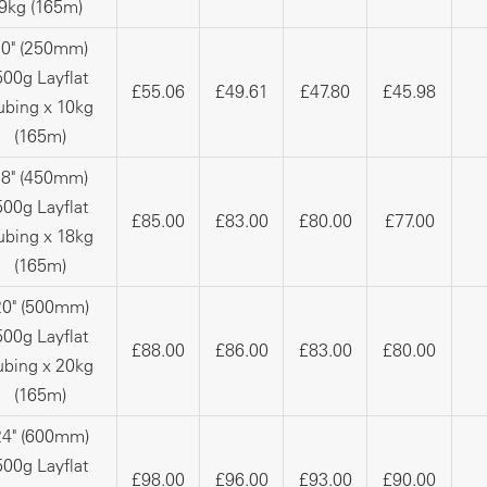
9kg (165m)
10" (250mm)
500g Layflat
£55.06
£49.61
£47.80
£45.98
ubing x 10kg
(165m)
18" (450mm)
500g Layflat
£85.00
£83.00
£80.00
£77.00
ubing x 18kg
(165m)
20" (500mm)
500g Layflat
£88.00
£86.00
£83.00
£80.00
ubing x 20kg
(165m)
24" (600mm)
500g Layflat
£98.00
£96.00
£93.00
£90.00