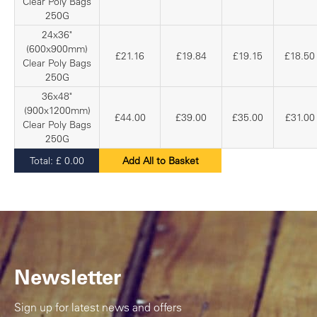
Clear Poly Bags
250G
24x36"
(600x900mm)
£21.16
£19.84
£19.15
£18.50
Clear Poly Bags
250G
36x48"
(900x1200mm)
£44.00
£39.00
£35.00
£31.00
Clear Poly Bags
250G
Total:
£
0.00
Add All to Basket
Newsletter
Sign up for latest news and offers