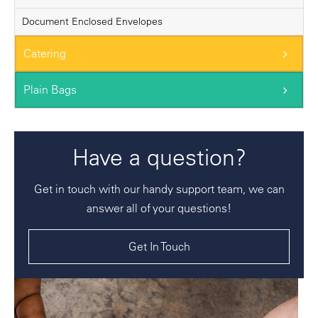
Document Enclosed Envelopes
Catering
Plain Bags
Have a question?
Get in touch with our handy support team, we can
answer all of your questions!
Get In Touch