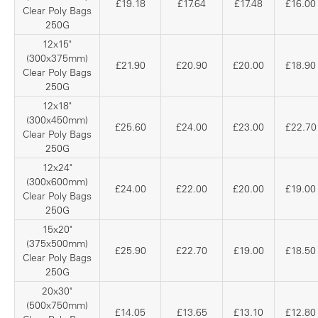
£19.18
£17.64
£17.48
£16.00
Clear Poly Bags
250G
12x15"
(300x375mm)
£21.90
£20.90
£20.00
£18.90
Clear Poly Bags
250G
12x18"
(300x450mm)
£25.60
£24.00
£23.00
£22.70
Clear Poly Bags
250G
12x24"
(300x600mm)
£24.00
£22.00
£20.00
£19.00
Clear Poly Bags
250G
15x20"
(375x500mm)
£25.90
£22.70
£19.00
£18.50
Clear Poly Bags
250G
20x30"
(500x750mm)
£14.05
£13.65
£13.10
£12.80