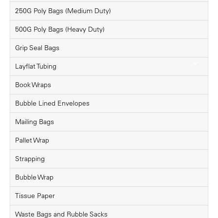
250G Poly Bags (Medium Duty)
500G Poly Bags (Heavy Duty)
Grip Seal Bags
Layflat Tubing
Book Wraps
Bubble Lined Envelopes
Mailing Bags
Pallet Wrap
Strapping
Bubble Wrap
Tissue Paper
Waste Bags and Rubble Sacks