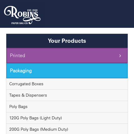
Skip
to
content
Your Products
Printed
Packaging
Corrugated Boxes
Tapes & Dispensers
Poly Bags
120G Poly Bags (Light Duty)
200G Poly Bags (Medium Duty)