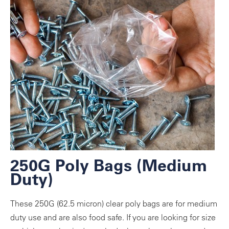
250G Poly Bags (Medium
Duty)
These 250G (62.5 micron) clear poly bags are for medium
duty use and are also food safe. If you are looking for size