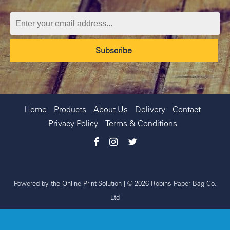
Home
Products
About Us
Delivery
Contact
Privacy Policy
Terms & Conditions
Powered by the
Online Print Solution
| © 2026 Robins Paper Bag Co.
Ltd