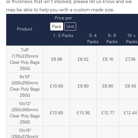
or thickness that isn't stocked, please let us know and we
may be able to help you with a custom made size.
Price per
Pack
Unit
Product
1 - 2 Packs
3 - 4
5 - 9
10 +
Packs
Packs
Packs
7x9"
(175x225mm)
£8.88
£8.52
£8.16
£7.36
Clear Poly Bags
250G
8x10"
(200x250mm)
£10.60
£9.90
£8.90
£8.40
Clear Poly Bags
250G
10x12"
(250x300mm)
£13.80
£13.36
£12.77
£12.44
Clear Poly Bags
250G
10x15"
(250x375mm)