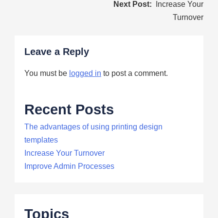
Post
Increase Your
navigation
Turnover
Leave a Reply
You must be
logged in
to post a comment.
Recent Posts
The advantages of using printing design
templates
Increase Your Turnover
Improve Admin Processes
Topics