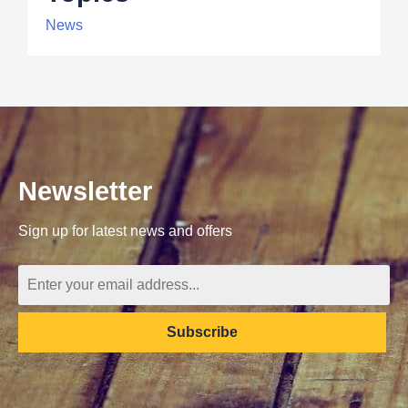
News
Newsletter
Sign up for latest news and offers