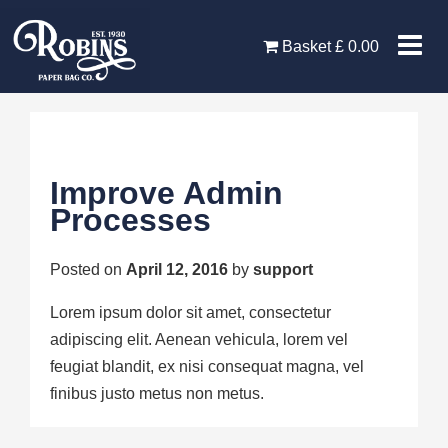
Skip
to
Basket
£
0.00
content
Improve Admin
Processes
Posted on
April 12, 2016
by
support
Lorem ipsum dolor sit amet, consectetur
adipiscing elit. Aenean vehicula, lorem vel
feugiat blandit, ex nisi consequat magna, vel
finibus justo metus non metus.