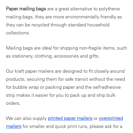
Paper mailing bags
are a great alternative to polythene
mailing bags, they are more environmentally friendly as
they can be recycled through standard household
collections.
Mailing bags are ideal for shipping non-fragile items, such
as stationery, clothing, accessories and gifts.
Our kraft paper mailers are designed to fit closely around
products, securing them for safe transit without the need
for bubble wrap or packing paper and the self-adhesive
strip makes it easier for you to pack up and ship bulk
orders.
We can also supply
printed paper mailers
or
overprinted
mailers
for smaller and quick print runs, please ask for a