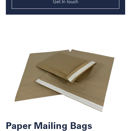
Get In Touch
Paper Mailing Bags