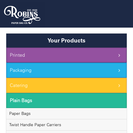
Skip
to
content
Your Products
Printed
Packaging
Catering
Plain Bags
Paper Bags
Twist Handle Paper Carriers