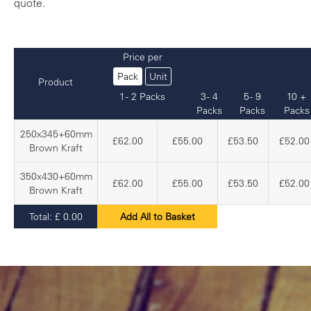
quote.
Price per
Pack
Unit
Product
1 - 2 Packs
3 - 4
5 - 9
10 +
Packs
Packs
Packs
250x345+60mm
£62.00
£55.00
£53.50
£52.00
Brown Kraft
350x430+60mm
£62.00
£55.00
£53.50
£52.00
Brown Kraft
Total:
£
0.00
Add All to Basket