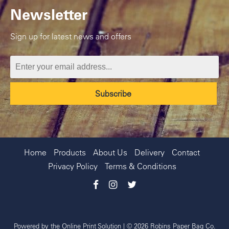
Newsletter
Sign up for latest news and offers
Home
Products
About Us
Delivery
Contact
Privacy Policy
Terms & Conditions
Powered by the
Online Print Solution
| © 2026 Robins Paper Bag Co.