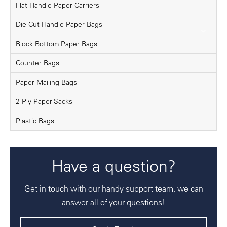
Flat Handle Paper Carriers
Die Cut Handle Paper Bags
Block Bottom Paper Bags
Counter Bags
Paper Mailing Bags
2 Ply Paper Sacks
Plastic Bags
Have a question?
Get in touch with our handy support team, we can
answer all of your questions!