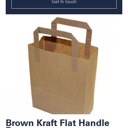
Get In Touch
Brown Kraft Flat Handle