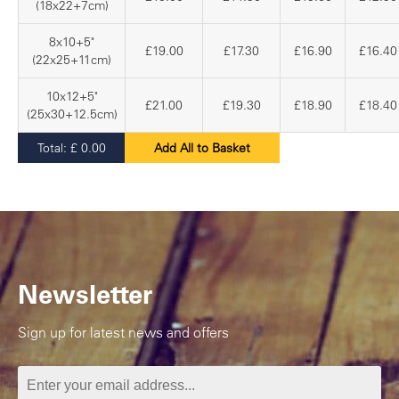
(18x22+7cm)
8x10+5"
£19.00
£17.30
£16.90
£16.40
(22x25+11cm)
10x12+5"
£21.00
£19.30
£18.90
£18.40
(25x30+12.5cm)
Total:
£
0.00
Add All to Basket
Newsletter
Sign up for latest news and offers