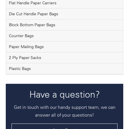
Flat Handle Paper Carriers
Die Cut Handle Paper Bags
Block Bottom Paper Bags
Counter Bags
Paper Mailing Bags
2 Ply Paper Sacks
Plastic Bags
Have a question?
Get in touch with our handy support team, we can
answer all of your questions!