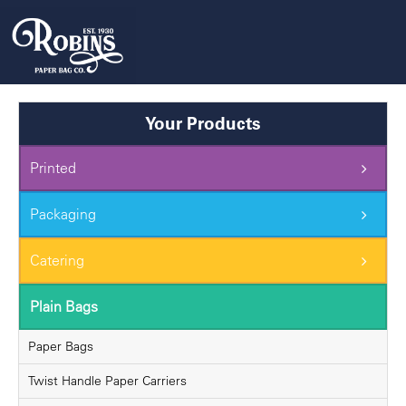
Skip
to
content
Your Products
Printed
Packaging
Catering
Plain Bags
Paper Bags
Twist Handle Paper Carriers