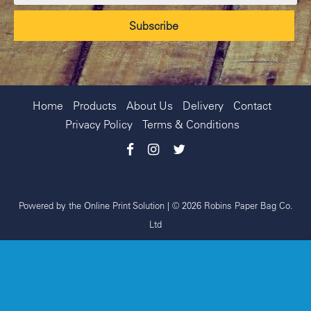
Home
Products
About Us
Delivery
Contact
Privacy Policy
Terms & Conditions
Powered by the
Online Print Solution
| © 2026 Robins Paper Bag Co.
Ltd