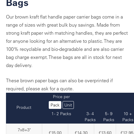
Bags
Our brown kraft flat handle paper carrier bags come in a
range of sizes with great bulk buy savings. Made from
strong kraft paper with matching handles, they are perfect
for anyone looking for an alternative to plastic. They are
100% recyclable and bio-degradable and are also carrier
bag charge exempt. These bags are all in stock for next
day delivery.
These brown paper bags can also be overprinted if
required, please ask for a quote.
Price per
Pack
Unit
Product
1 - 2 Packs
3 - 4
5 - 9
10 +
Packs
Packs
Packs
7x8+3"
£15.00
£14.30
£13.60
£12.95