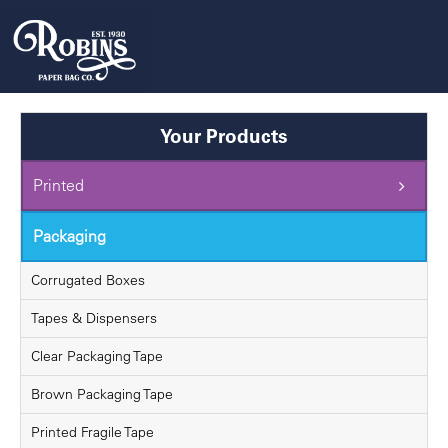
Skip
to
content
Your Products
Printed
Packaging
Corrugated Boxes
Tapes & Dispensers
Clear Packaging Tape
Brown Packaging Tape
Printed Fragile Tape