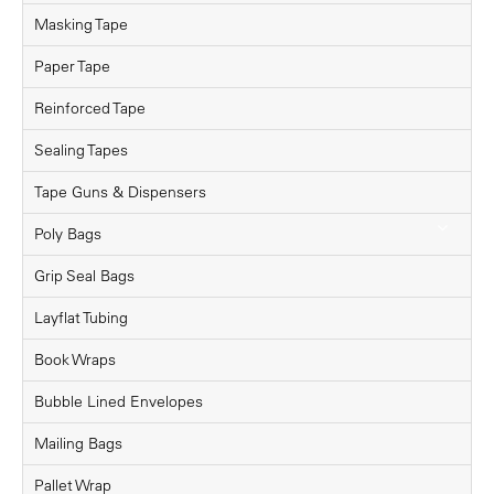
Masking Tape
Paper Tape
Reinforced Tape
Sealing Tapes
Tape Guns & Dispensers
Poly Bags
Grip Seal Bags
Layflat Tubing
Book Wraps
Bubble Lined Envelopes
Mailing Bags
Pallet Wrap