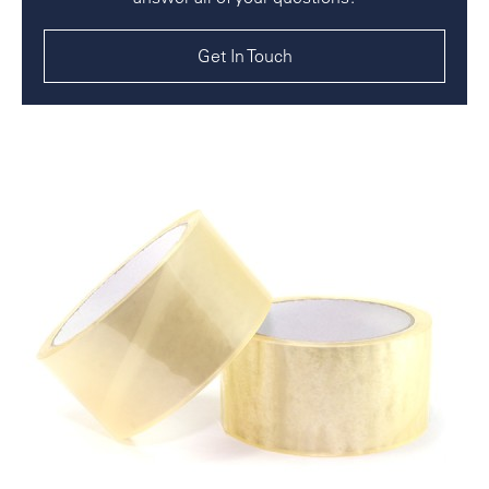
Get In Touch