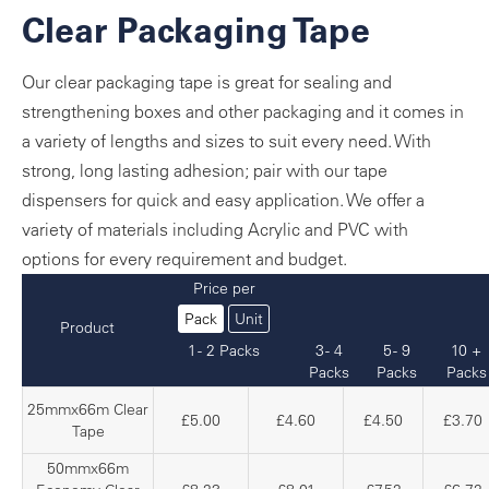
Clear Packaging Tape
Our clear packaging tape is great for sealing and
strengthening boxes and other packaging and it comes in
a variety of lengths and sizes to suit every need. With
strong, long lasting adhesion; pair with our tape
dispensers for quick and easy application. We offer a
variety of materials including Acrylic and PVC with
options for every requirement and budget.
Price per
Pack
Unit
Product
1 - 2 Packs
3 - 4
5 - 9
10 +
Packs
Packs
Packs
25mmx66m Clear
£5.00
£4.60
£4.50
£3.70
Tape
50mmx66m