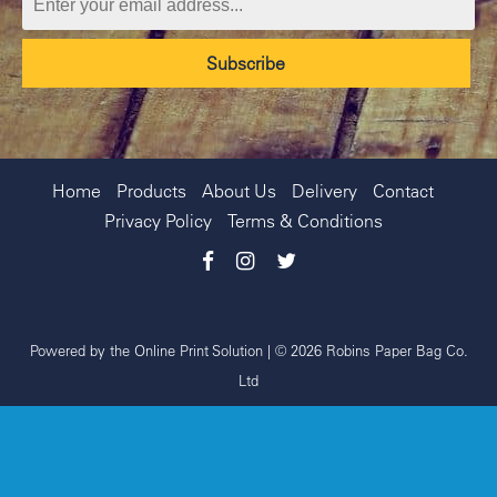
Home
Products
About Us
Delivery
Contact
Privacy Policy
Terms & Conditions
Powered by the
Online Print Solution
| © 2026 Robins Paper Bag Co.
Ltd