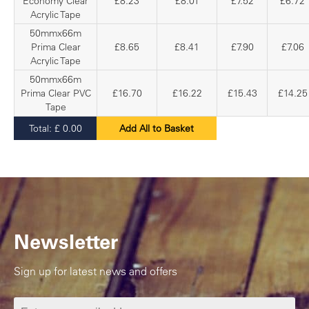
Economy Clear
£8.23
£8.01
£7.52
£6.72
Acrylic Tape
50mmx66m
Prima Clear
£8.65
£8.41
£7.90
£7.06
Acrylic Tape
50mmx66m
Prima Clear PVC
£16.70
£16.22
£15.43
£14.25
Tape
Total:
£
0.00
Add All to Basket
Newsletter
Sign up for latest news and offers