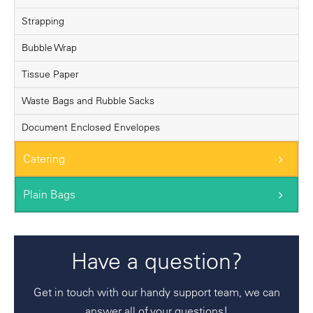
Strapping
Bubble Wrap
Tissue Paper
Waste Bags and Rubble Sacks
Document Enclosed Envelopes
Catering
Plain Bags
Have a question?
Get in touch with our handy support team, we can
answer all of your questions!