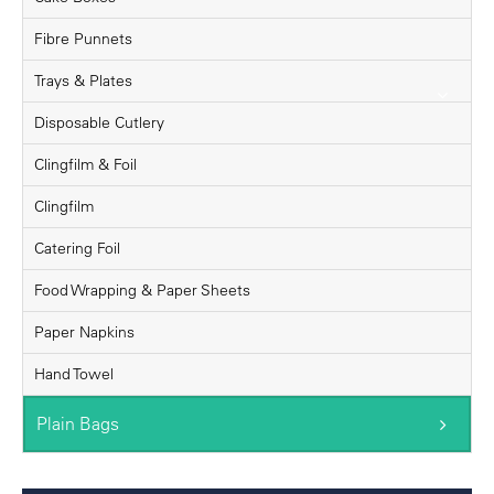
Fibre Punnets
Trays & Plates
Disposable Cutlery
Clingfilm & Foil
Clingfilm
Catering Foil
Food Wrapping & Paper Sheets
Paper Napkins
Hand Towel
Plain Bags