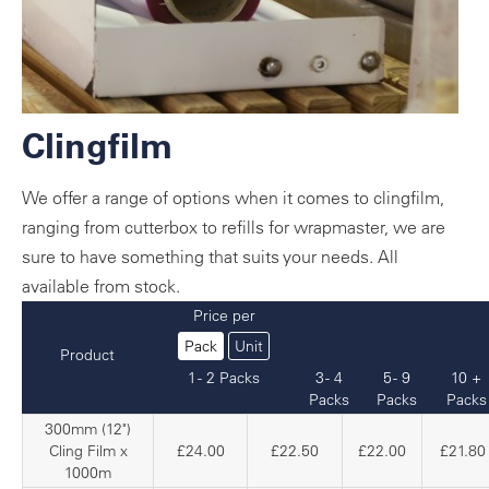
Clingfilm
We offer a range of options when it comes to clingfilm,
ranging from cutterbox to refills for wrapmaster, we are
sure to have something that suits your needs. All
available from stock.
Price per
Pack
Unit
Product
1 - 2 Packs
3 - 4
5 - 9
10 +
Packs
Packs
Packs
300mm (12")
Cling Film x
£24.00
£22.50
£22.00
£21.80
1000m