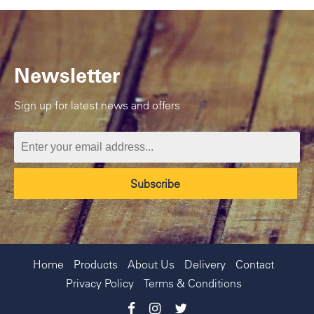
Newsletter
Sign up for latest news and offers
Home
Products
About Us
Delivery
Contact
Privacy Policy
Terms & Conditions