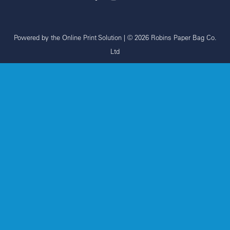
Powered by the
Online Print Solution
| © 2026 Robins Paper Bag Co.
Ltd