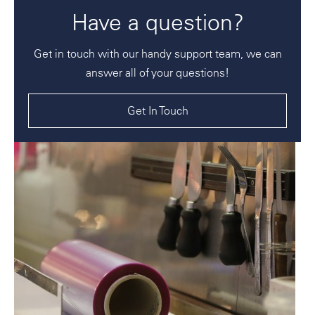
Have a question?
Get in touch with our handy support team, we can
answer all of your questions!
Get In Touch