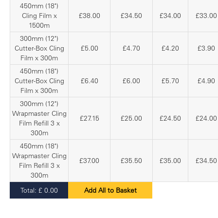
450mm (18")
Cling Film x
£38.00
£34.50
£34.00
£33.00
1500m
300mm (12")
Cutter-Box Cling
£5.00
£4.70
£4.20
£3.90
Film x 300m
450mm (18")
Cutter-Box Cling
£6.40
£6.00
£5.70
£4.90
Film x 300m
300mm (12")
Wrapmaster Cling
£27.15
£25.00
£24.50
£24.00
Film Refill 3 x
300m
450mm (18")
Wrapmaster Cling
£37.00
£35.50
£35.00
£34.50
Film Refill 3 x
300m
Total:
£
0.00
Add All to Basket