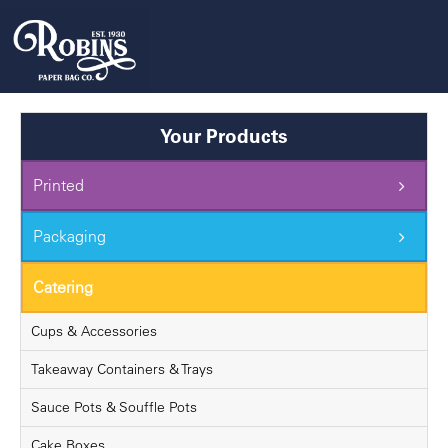
Skip
to
content
Your Products
Printed
Packaging
Catering
Cups & Accessories
Takeaway Containers & Trays
Sauce Pots & Souffle Pots
Cake Boxes