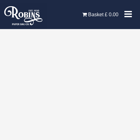
Skip
to
Basket
£
0.00
content