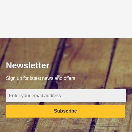
Newsletter
Sign up for latest news and offers